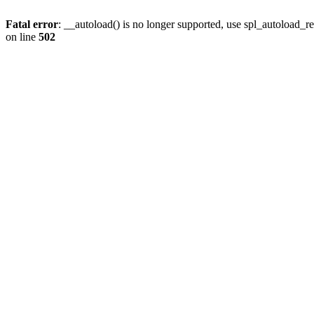
Fatal error
: __autoload() is no longer supported, use spl_autoload_re
on line
502